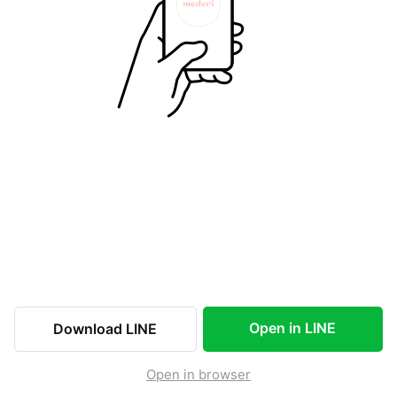
Open in LINE
Download LINE
Open in browser