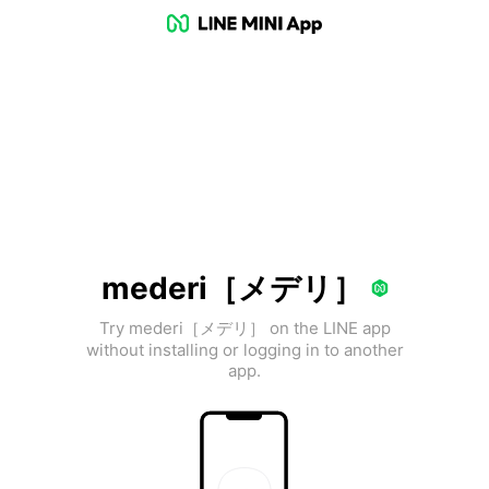
mederi［メデリ］
Try mederi［メデリ］ on the LINE app
without installing or logging in to another
app.