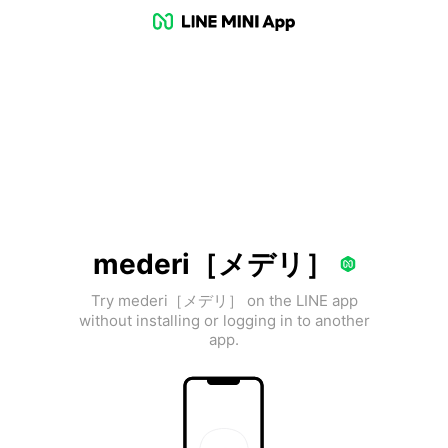
mederi［メデリ］
Try mederi［メデリ］ on the LINE app
without installing or logging in to another
app.