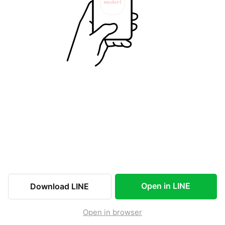
Open in LINE
Download LINE
Open in browser